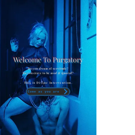
Welcome To Purgatory
Do you
dream
of servitude?
Do you crave to be
used
&
ignored
?
This is Divine Intervention.
Come as you are